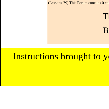
(Lesson# 39) This Forum contains 0 ent
T
B
Instructions brought to 