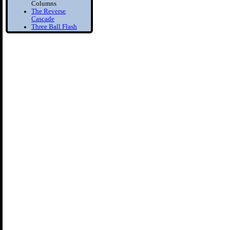
Columns
The Reverse
Cascade
Three Ball Flash
Two Balls in one
Hand
Bounce Juggling
1) Toss Bounce
intro
Learn to Juggle off
the ground
2) Forced Bounce
Bounce Juggle
Faster
3) Five Ball Bounce
Juggling
Diabolo
1) Diabolo First
Step
Learn to Spin the
diabolo
2) Tilt Correction
Keep your Diabolo
level
3) Diabolo Throws
Throw and catch the