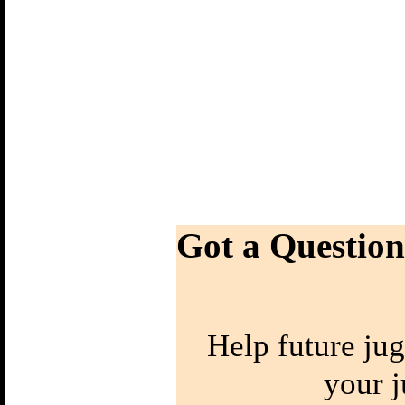
Got a Question
Help future jug
your j