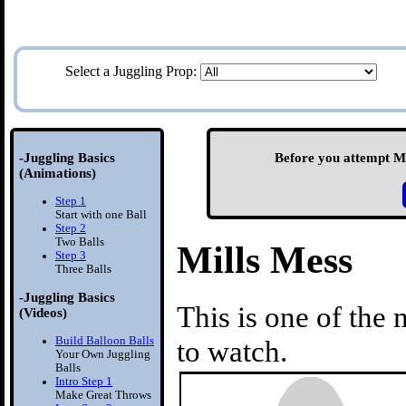
Select a Juggling Prop:
-Juggling Basics
Before you attempt Mil
(Animations)
Step 1
Start with one Ball
Step 2
Two Balls
Mills Mess
Step 3
Three Balls
-Juggling Basics
This is one of the 
(Videos)
Build Balloon Balls
to watch.
Your Own Juggling
Balls
Intro Step 1
Make Great Throws