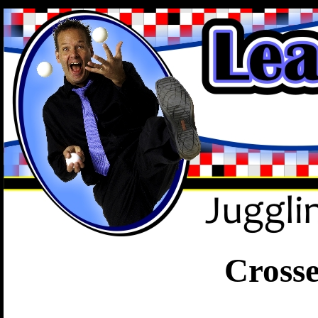
.
Cross