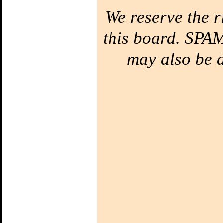
We reserve the r
this board. SPAM
may also be de