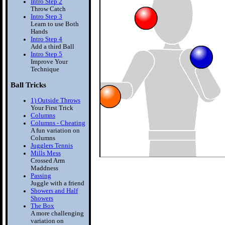
Intro Step 2
Throw Catch
Intro Step 3
Learn to use Both
Hands
Intro Step 4
Add a third Ball
Intro Step 5
Improve Your
Technique
Ball Tricks
1) Outside Throws
Your First Trick
Columns
Columns - Cheating
A fun variation on
Columns
Jugglers Tennis
Mills Mess
Crossed Arm
Maddness
Passing
Juggle with a friend
Showers and Half
Showers
The Box
A more challenging
variation on