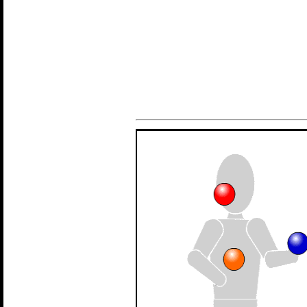
Introduction