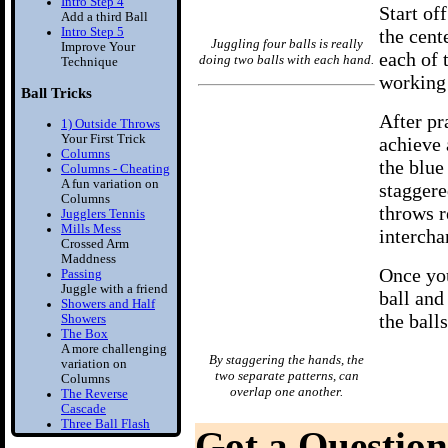
Intro Step 4
Start of
Add a third Ball
Intro Step 5
the cent
Juggling four balls is really
Improve Your
each of 
doing two balls with each hand.
Technique
working 
Ball Tricks
After pra
1) Outside Throws
Your First Trick
achieve a
Columns
the blue
Columns - Cheating
A fun variation on
staggere
Columns
throws r
Jugglers Tennis
Mills Mess
intercha
Crossed Arm
Maddness
Once you
Passing
Juggle with a friend
ball and 
Showers and Half
the ball
Showers
The Box
A more challenging
By staggering the hands, the
variation on
two separate patterns, can
Columns
overlap one another.
The Reverse
Cascade
Three Ball Flash
Got a Question
Two Balls in one