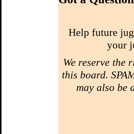
Hand
Bounce Juggling
1) Toss Bounce
intro
Help future jug
Learn to Juggle off
the ground
2) Forced Bounce
your j
Bounce Juggle
Faster
3) Five Ball Bounce
Juggling
We reserve the r
Diabolo
this board. SPAM
1) Diabolo First
Step
may also be de
Learn to Spin the
diabolo
2) Tilt Correction
Keep your Diabolo
level
3) Diabolo Throws
Throw and catch the
Diabolo
Bottom of the
String
Your string has a
top & a bottom!