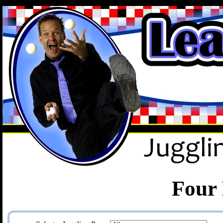
.
Four 