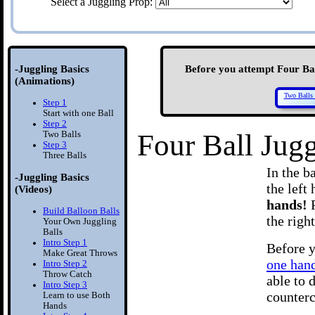
Select a Juggling Prop:
-Juggling Basics
Before you attempt Four Ball
(Animations)
Two Balls 
Step 1
Start with one Ball
Step 2
Four Ball Jug
Two Balls
Step 3
Three Balls
In the b
-Juggling Basics
the left
(Videos)
hands!
Build Balloon Balls
the right
Your Own Juggling
Balls
Intro Step 1
Before y
Make Great Throws
one han
Intro Step 2
Throw Catch
able to 
Intro Step 3
counterc
Learn to use Both
Hands