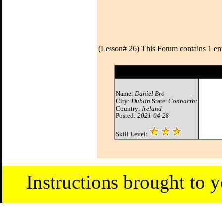
(Lesson# 26) This Forum contains 1 ent
Name:
Daniel Bro
City:
Dublin
State:
Connactht
Country:
Ireland
Posted:
2021-04-28
Skill Level:
Instructions brought to 