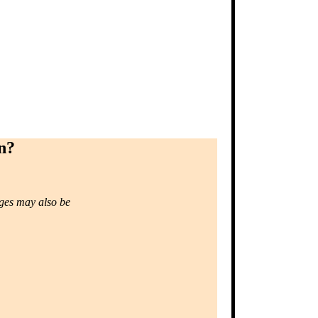
n?
ages may also be