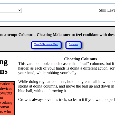
Skill Lev
ou attempt Columns - Cheating Make sure to feel confidant with these
Two Balls in one Hand
Columns
ng
Cheating Columns
This variation looks much easier than "real" columns, but it 
harder, as each of your hands is doing a different action, sort
ns
your head, while rubbing your belly.
While doing regular columns, hold the green ball in whichev
mation is
strong at doing columns, and move the ball up and down in 
 devices
blue ball, with out throwing it.
omedia
nt
Crowds always love this trick, so learn it if you want to per
 working
format
ers who