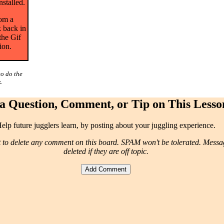
nstalled.
rom a
 back in
the Gif
ion.
to do the
.
a Question, Comment, or Tip on This Lesso
elp future jugglers learn, by posting about your juggling experience.
t to delete any comment on this board. SPAM won't be tolerated. Mess
deleted if they are off topic.