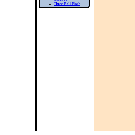
Three Ball Flash
Two Balls in one
Hand
Bounce Juggling
1) Toss Bounce
intro
Learn to Juggle off
the ground
2) Forced Bounce
Bounce Juggle
Faster
3) Five Ball Bounce
Juggling
Diabolo
1) Diabolo First
Step
Learn to Spin the
diabolo
2) Tilt Correction
Keep your Diabolo
level
3) Diabolo Throws
Throw and catch the
Diabolo
Bottom of the