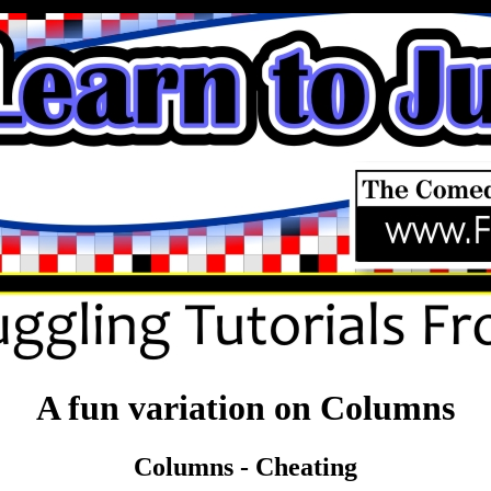
A fun variation on Columns
Columns - Cheating