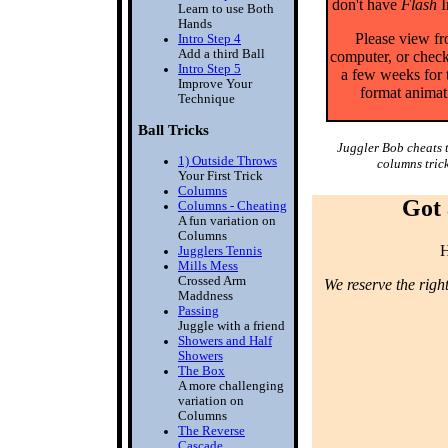
don't have
Flash
I
Learn to use Both
Hands
Please view f
Intro Step 4
Add a third Ball
computer, or check
Intro Step 5
a few weeks for 
Improve Your
format animat
Technique
Ball Tricks
Juggler Bob cheats 
1) Outside Throws
columns trick
Your First Trick
Columns
Got 
Columns - Cheating
A fun variation on
Columns
H
Jugglers Tennis
Mills Mess
Crossed Arm
We reserve the righ
Maddness
Passing
Juggle with a friend
Showers and Half
Showers
The Box
A more challenging
variation on
Columns
The Reverse
Cascade