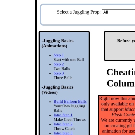
Select a Juggling Prop:
-Juggling Basics
Before y
(Animations)
Step 1
Start with one Ball
Step 2
Two Balls
Cheati
Step 3
Three Balls
Colum
-Juggling Basics
(Videos)
Right now this ani
Build Balloon Balls
only available on
Your Own Juggling
that support
Macr
Balls
Flash Conte
Intro Step 1
Make Great Throws
We are currently
Intro Step 2
on creating gif 
Throw Catch
animation for us
Intro Step 3