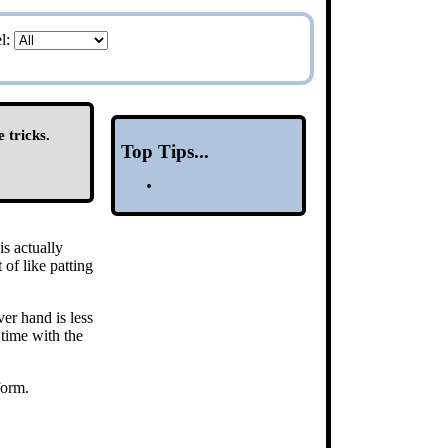
el:
 tricks.
Top Tips...
is actually
 of like patting
er hand is less
time with the
form.