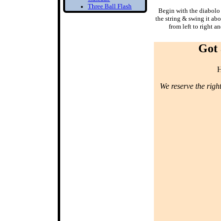
Three Ball Flash
Begin with the diabolo
Two Balls in one
the string & swing it ab
Hand
from left to right a
Bounce Juggling
Got 
1) Toss Bounce
intro
Learn to Juggle off
H
the ground
2) Forced Bounce
We reserve the righ
Bounce Juggle
Faster
3) Five Ball Bounce
Juggling
Diabolo
1) Diabolo First
Step
Learn to Spin the
diabolo
2) Tilt Correction
Keep your Diabolo
level
3) Diabolo Throws
Throw and catch the
Diabolo
Bottom of the