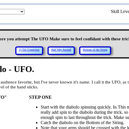
Skill Lev
ore you attempt The UFO Make sure to feel confidant with these tric
2) Tilt Correction
Half Way Around
Bottom of the String
lo - UFO.
audience favorite, but I've never known it's name. I call it the UFO, as
el of the hand sticks.
FO"
STEP ONE
Start with the diabolo spinning quickly. In This
really add spin to the diabolo during the trick, 
enough spin to last throughout the trick. Make sure
Catch the diabolo on the Bottom of the String.
Note that your arms should be crossed with the le