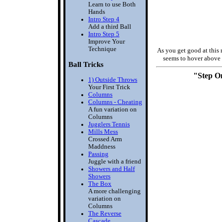
Learn to use Both
Hands
Intro Step 4
Add a third Ball
Intro Step 5
Improve Your
Technique
As you get good at this
seems to hover above 
Ball Tricks
"Step O
1) Outside Throws
Your First Trick
Columns
Columns - Cheating
A fun variation on
Columns
Jugglers Tennis
Mills Mess
Crossed Arm
Maddness
Passing
Juggle with a friend
Showers and Half
Showers
The Box
A more challenging
variation on
Columns
The Reverse
Cascade