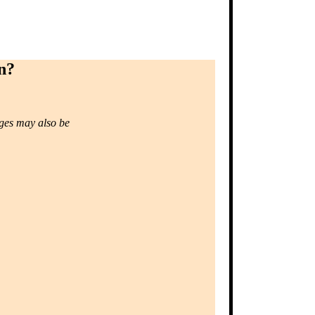
n?
ages may also be