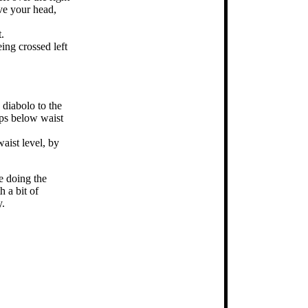
ove your head,
.
ing crossed left
 diabolo to the
ops below waist
aist level, by
be doing the
h a bit of
y.