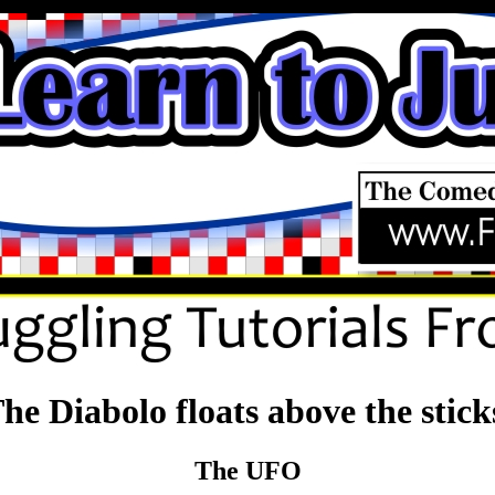
he Diabolo floats above the stick
The UFO