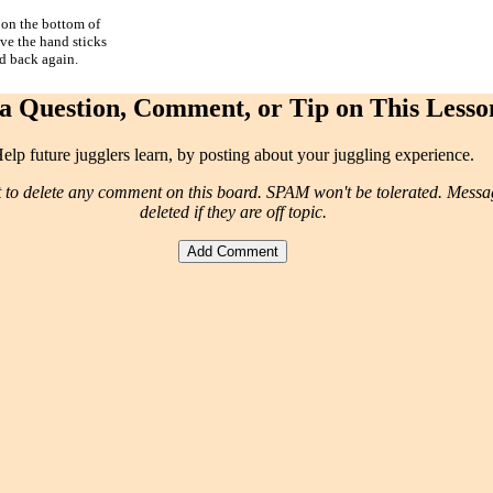
 on the bottom of
ove the hand sticks
nd back again.
a Question, Comment, or Tip on This Lesso
elp future jugglers learn, by posting about your juggling experience.
t to delete any comment on this board. SPAM won't be tolerated. Mess
deleted if they are off topic.