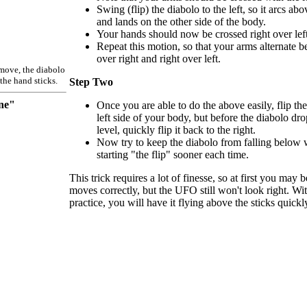
Swing (flip) the diabolo to the left, so it arcs ab
and lands on the other side of the body.
Your hands should now be crossed right over left
Repeat this motion, so that your arms alternate be
over right and right over left.
 move, the diabolo
the hand sticks.
Step Two
ne"
Once you are able to do the above easily, flip the
left side of your body, but before the diabolo dr
level, quickly flip it back to the right.
Now try to keep the diabolo from falling below w
starting "the flip" sooner each time.
This trick requires a lot of finesse, so at first you may 
moves correctly, but the UFO still won't look right. Wit
practice, you will have it flying above the sticks quickl