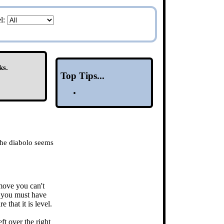
el:
ks.
Top Tips...
 the diabolo seems
 move you can't
so you must have
 that it is level.
ft over the right