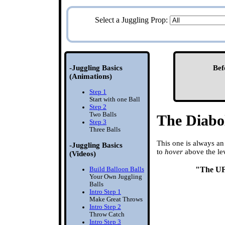
Select a Juggling Prop:
-Juggling Basics
Bef
(Animations)
Step 1
Start with one Ball
Step 2
Two Balls
The Diabo
Step 3
Three Balls
This one is always an 
-Juggling Basics
to
hover
above the lev
(Videos)
"The U
Build Balloon Balls
Your Own Juggling
Balls
Intro Step 1
Make Great Throws
Intro Step 2
Throw Catch
Intro Step 3